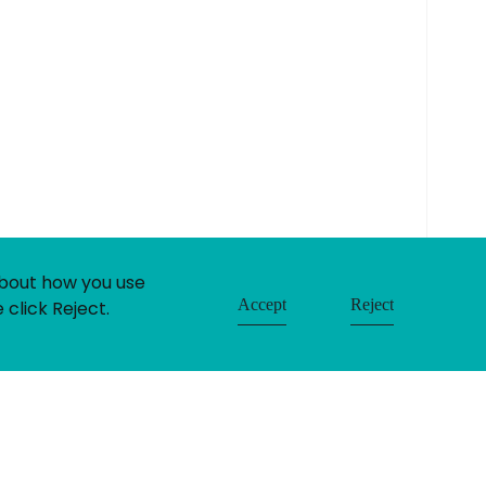
built by:
huzzah!
about how you use
Accept
Reject
 click Reject.