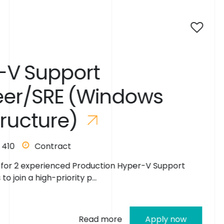
2 days ago
S
e
n
i
o
r
L
e
d
o
w
s
E
n
g
i
n
e
e
r
D
e
v
O
p
s
/
I
S
p
e
c
i
a
l
i
s
on Hyper-V Support
London
495
We are seeking an exp
R
e
a
d
y
t
o
R
e
Engineer/DevOps Integra
re
Apply now