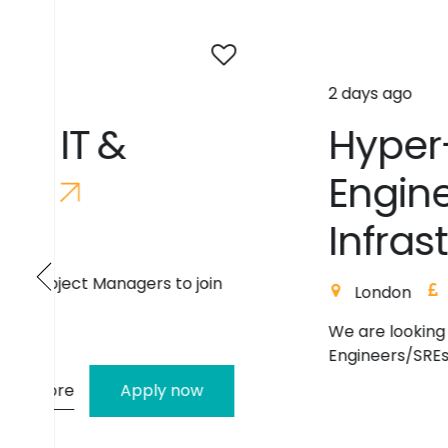
2 days ago
H
y
p
e
r
-
V
S
u
p
p
o
r
t
E
n
g
i
n
e
e
r
/
S
R
E
(
W
i
n
I
n
f
r
a
s
t
r
u
c
t
u
r
e
)
London
410
Contract
We are looking for 2 experienced Producti
Engineers/SREs to join a high-priority p...
Read mo