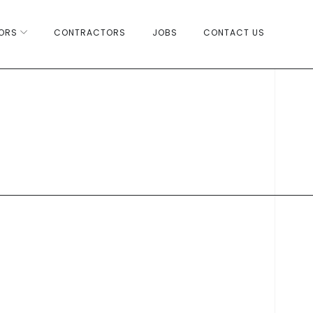
ORS
CONTRACTORS
JOBS
CONTACT US