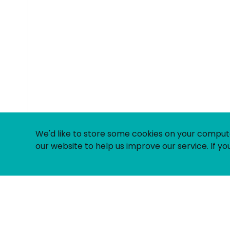
© Uniting People 2026
We'd like to store some cookies on your comput
our website to help us improve our service. If you