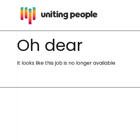
O
h
d
e
a
r
It looks like this job is no longer available