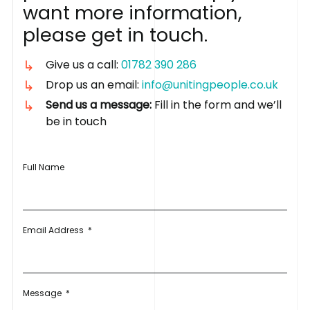
w
a
n
t
m
o
r
e
i
n
f
o
r
m
a
t
i
o
n
,
p
l
e
a
s
e
g
e
t
i
n
t
o
u
c
h
.
Give us a call:
01782 390 286
Drop us an email:
info@unitingpeople.co.uk
Send us a message:
Fill in the form and we’ll
be in touch
Full Name
Email Address
*
Message
*