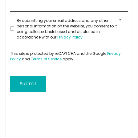
By submitting your email address and any other
*
personal information on the website, you consent to it
being collected, held, used and disclosed in
accordance with our
Privacy Policy
.
This site is protected by reCAPTCHA and the Google
Privacy
Policy
and
Terms of Service
apply.