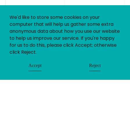
We'd like to store some cookies on your
computer that will help us gather some extra
anonymous data about how you use our website
to help us improve our service. If you're happy
for us to do this, please click Accept; otherwise
click Reject.
Accept
Reject
© Uniting People 2026
Contact
Login