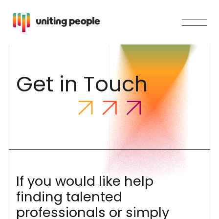
G
e
t
i
n
T
o
u
c
h
I
f
y
o
u
w
o
u
l
d
l
i
k
e
h
e
l
p
f
i
n
d
i
n
g
t
a
l
e
n
t
e
d
p
r
o
f
e
s
s
i
o
n
a
l
s
o
r
s
i
m
p
l
y