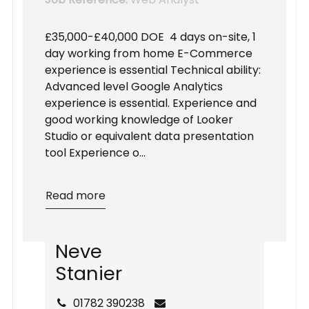
£35,000-£40,000 DOE 4 days on-site, 1
day working from home E-Commerce
experience is essential Technical ability:
Advanced level Google Analytics
experience is essential. Experience and
good working knowledge of Looker
Studio or equivalent data presentation
tool Experience o...
Read more
N
e
v
e
S
t
a
n
i
e
r
01782 390238