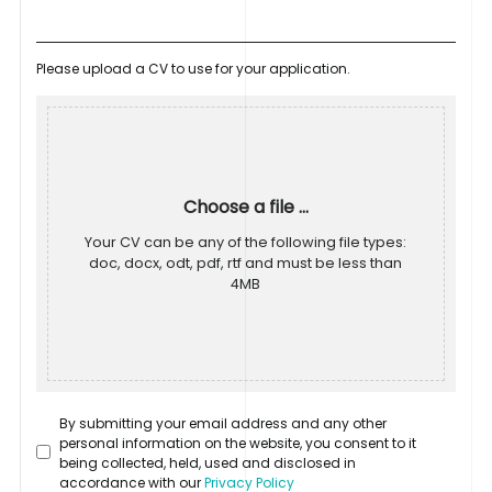
Please upload a CV to use for your application.
Choose a file ...
Your CV can be any of the following file types:
doc, docx, odt, pdf, rtf and must be less than
4MB
By submitting your email address and any other
personal information on the website, you consent to it
being collected, held, used and disclosed in
accordance with our
Privacy Policy