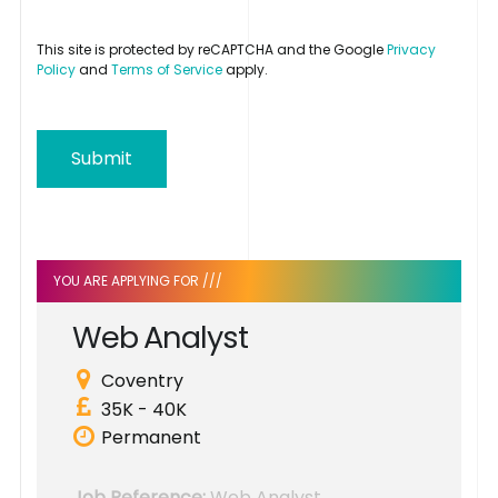
This site is protected by reCAPTCHA and the Google
Privacy
Policy
and
Terms of Service
apply.
Submit
YOU ARE APPLYING FOR ///
W
e
b
A
n
a
l
y
s
t
Coventry
35K - 40K
Permanent
Job Reference:
Web Analyst