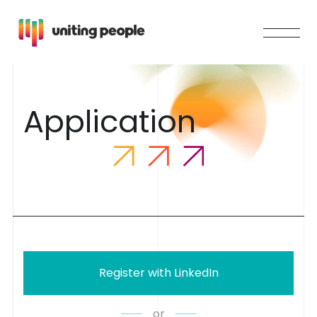
A
p
p
l
i
c
a
t
i
o
n
Register with LinkedIn
or