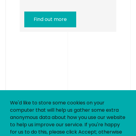
Find out more
We'd like to store some cookies on your
computer that will help us gather some extra
anonymous data about how you use our website
to help us improve our service. If you're happy
for us to do this, please click Accept; otherwise