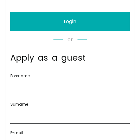
Login
or
A
p
p
l
y
a
s
a
g
u
e
s
t
Forename
Surname
E-mail