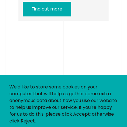
Find out more
We'd like to store some cookies on your
computer that will help us gather some extra
anonymous data about how you use our website
to help us improve our service. If you're happy
for us to do this, please click Accept; otherwise
click Reject.