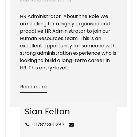
HR Administrator About the Role We
are looking for a highly organised and
proactive HR Administrator to join our
Human Resources team. This is an
excellent opportunity for someone with
strong administration experience who is
looking to build a long-term career in
HR. This entry-level...
Read more
S
i
a
n
F
e
l
t
o
n
01782 390287