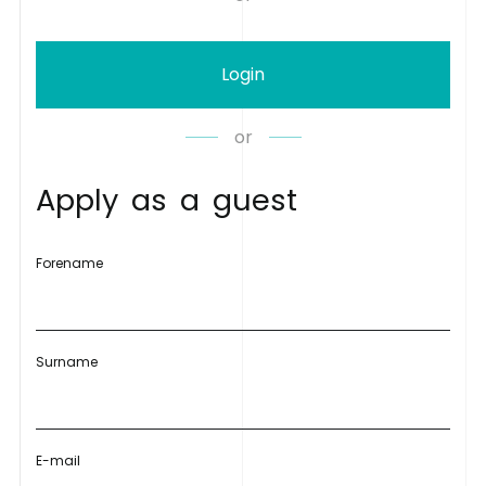
Login
or
A
p
p
l
y
a
s
a
g
u
e
s
t
Forename
Surname
E-mail