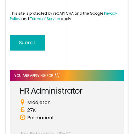
This site is protected by reCAPTCHA and the Google
Privacy
Policy
and
Terms of Service
apply.
Submit
YOU ARE APPLYING FOR ///
H
R
A
d
m
i
n
i
s
t
r
a
t
o
r
Middleton
27K
Permanent
Job Reference:
HR-SF