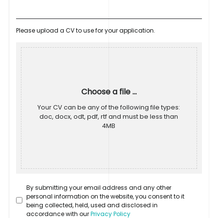
Please upload a CV to use for your application.
Choose a file ...
Your CV can be any of the following file types:
doc, docx, odt, pdf, rtf and must be less than
4MB
By submitting your email address and any other
personal information on the website, you consent to it
being collected, held, used and disclosed in
accordance with our
Privacy Policy