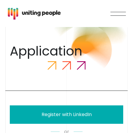
A
p
p
l
i
c
a
t
i
o
n
Register with LinkedIn
or