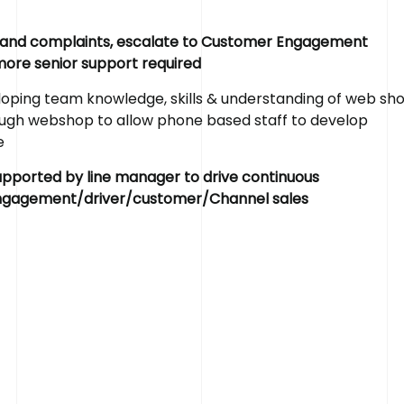
s and complaints, escalate to Customer Engagement
 more senior support required
ping team knowledge, skills & understanding of web sh
rough webshop to allow phone based staff to develop
R
e
a
d
y
t
o
R
e
e
upported by line manager to drive continuous
engagement/driver/customer/Channel sales
If you’ve got a recruitment challenge, we’d love to 
already have a project in mind or simply want to fin
services call us on 01782 390286.
Get in touch