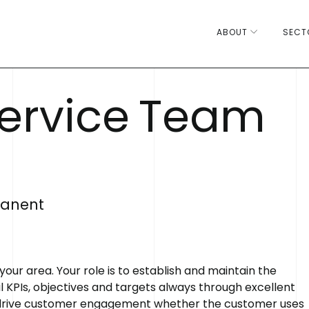
ABOUT
SECT
e
r
v
i
c
e
T
e
a
m
anent
 area. Your role is to establish and maintain the
 KPIs, objectives and targets always through excellent
 drive customer engagement whether the customer uses