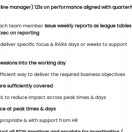
 line manager) 121s on performance aligned with quarterl
r each team member
Issue weekly reports as league tables
Exec on reporting
deliver specific focus & RARA days or weeks to support
sessions into the working day
fficient way to deliver the required business objectives
re sufficiently covered
IL to reduce impact across peak times & days
rce at peak times & days
ppropriate & with support from HR
ct all RTW meetings and escalate for investigation /