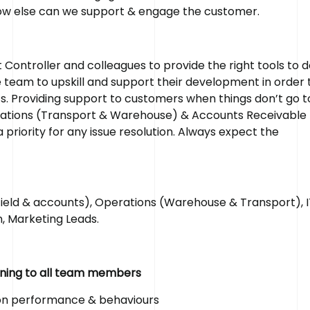
how else can we support & engage the customer.
ontroller and colleagues to provide the right tools to d
he team to upskill and support their development in order 
s. Providing support to customers when things don’t go t
perations (Transport & Warehouse) & Accounts Receivable 
riority for any issue resolution. Always expect the
ld & accounts), Operations (Warehouse & Transport), I
, Marketing Leads.
aining to all team members
 on performance & behaviours