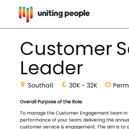
C
u
s
t
o
m
e
r
S
L
e
a
d
e
r
Southall
30K - 32K
Perm
Overall Purpose of the Role
;
To manage the Customer Engagement team in your
performance of your team, delivering the annual
customer service & engagement. The aim is to