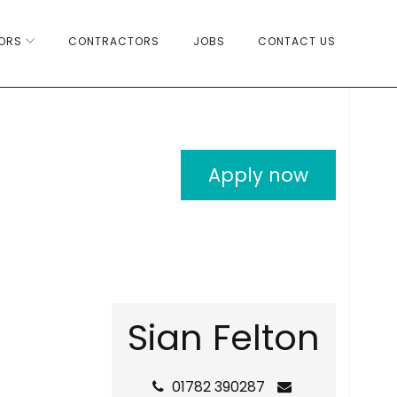
ORS
CONTRACTORS
JOBS
CONTACT US
Apply now
S
i
a
n
F
e
l
t
o
n
01782 390287