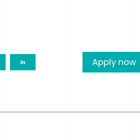
Apply now