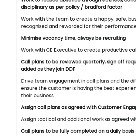
disciplinary as per policy / bradford factor
Work with the team to create a happy, safe, bus
recognised and rewarded for their performanc
Minimise vacancy time, always be recruiting
Work with CE Executive to create productive cal
Call plans to be reviewed quarterly, sign off r
added as they join DDF
Drive team engagement in call plans and the dif
ensure the customer is having the best experi
their business
Assign call plans as agreed with Customer Eng
Assign tactical and additional work as agreed w
Call plans to be fully completed on a daily basis