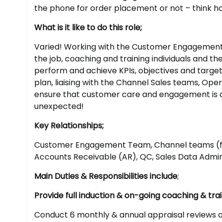
the phone for order placement or not – think 
What is it like to do this role;
Varied! Working with the Customer Engagement C
the job, coaching and training individuals and t
perform and achieve KPIs, objectives and target
plan, liaising with the Channel Sales teams, O
ensure that customer care and engagement is a p
unexpected!
Key Relationships;
Customer Engagement Team, Channel teams (fie
Accounts Receivable (AR), QC, Sales Data Admin
Main Duties & Responsibilities include
;
Provide full induction & on-going coaching & tr
Conduct 6 monthly & annual appraisal reviews