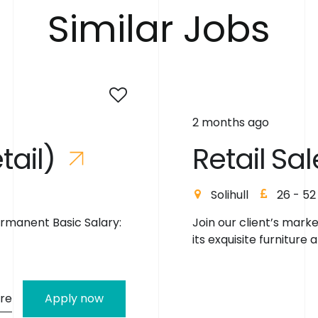
S
i
m
i
l
a
r
J
o
b
s
2 months ago
e
t
a
i
l
)
R
e
t
a
i
l
S
a
l
Solihull
26 - 52
ermanent Basic Salary:
Join our client’s mark
its exquisite furniture a
re
Apply now