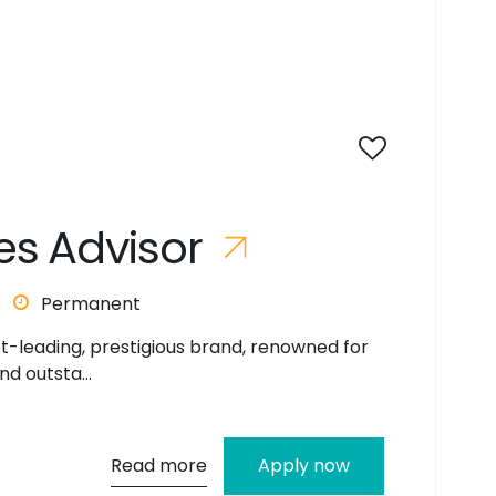
e
s
A
d
v
i
s
o
r
Permanent
et-leading, prestigious brand, renowned for
nd outsta...
Read more
Apply now