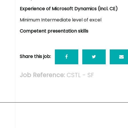
Experience of Microsoft Dynamics (incl. CE)
Minimum Intermediate level of excel
Competent presentation skills
Share this job:
Job Reference:
CSTL - SF