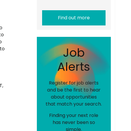
Find out more
o
to
o
J
o
b
to
A
l
e
r
t
s
Register for job alerts
T,
and be the first to hear
about opportunities
that match your search.
Finding your next role
has never been so
simple.