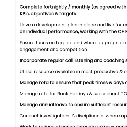
Complete fortnightly / monthly (as agreed with
KPIs, objectives & targets
Have a development plan in place and live fo
on individual performance, working with the CE 
Ensure focus on targets and where appropriate 
engagement and competition
Incorporate regular call listening and coaching 
Utilise resource available in most productive & e
Manage rota to ensure that peak times & days a
Manage rota for Bank Holidays & subsequent TO
Manage annual leave to ensure sufficient resou
Conduct investigations & disciplinaries where a
Work to reduce absence through sickness, condu