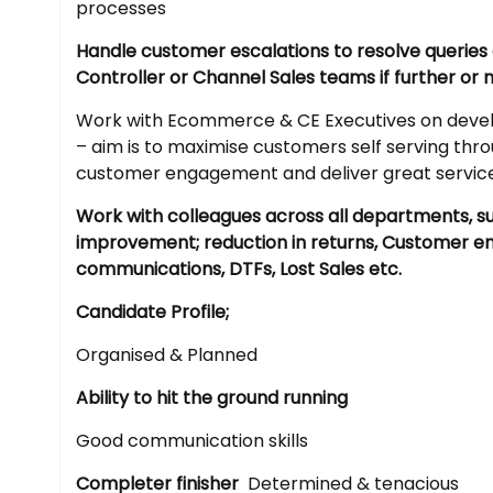
processes
Handle customer escalations to resolve querie
Controller or Channel Sales teams if further or
Work with Ecommerce & CE Executives on develo
– aim is to maximise customers self serving th
customer engagement and deliver great servic
Work with colleagues across all departments, s
improvement; reduction in returns, Customer 
communications, DTFs, Lost Sales etc.
Candidate Profile;
Organised & Planned
Ability to hit the ground running
Good communication skills
Completer finisher
Determined & tenacious