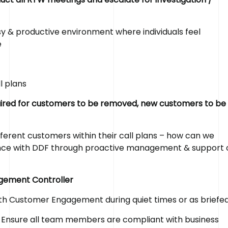
y & productive environment where individuals feel
e
l plans
equired for customers to be removed, new customers to be
ferent customers within their call plans – how can we
ence with DDF through proactive management & support 
agement Controller
ith Customer Engagement during quiet times or as briefe
Ensure all team members are compliant with business