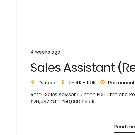
4 weeks ago
S
a
l
e
s
A
s
s
i
s
t
a
n
t
(
R
Dundee
26.4K - 50K
Permanent
Retail Sales Advisor Dundee Full Time and P
£26,437 OTE £50,000 The R...
Read mo