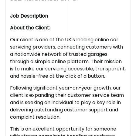
Job Description
About the Client:
Our client is one of the UK’s leading online car
servicing providers, connecting customers with
a nationwide network of trusted garages
through a simple online platform. Their mission
is to make car servicing accessible, transparent,
and hassle-free at the click of a button.
Following significant year-on-year growth, our
client is expanding their customer service team
and is seeking an individual to play a key role in
delivering outstanding customer support and
complaint resolution.
This is an excellent opportunity for someone