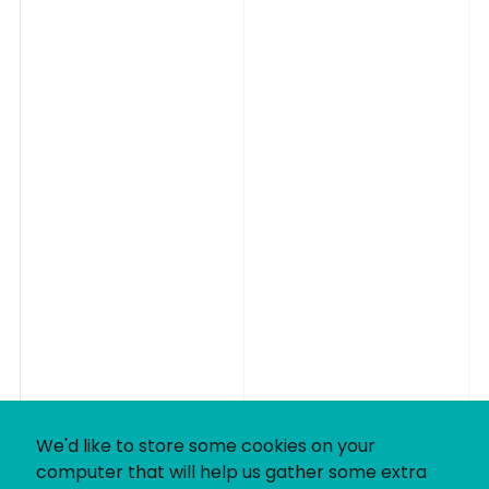
We'd like to store some cookies on your
computer that will help us gather some extra