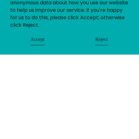
anonymous data about how you use our website
to help us improve our service. If you're happy
for us to do this, please click Accept; otherwise
click Reject.
Accept
Reject
If you’ve got a recruitment challenge, we’d love
to help. Whether you already have a project in
mind or simply want to find out more about our
services call us on 01782 390286.