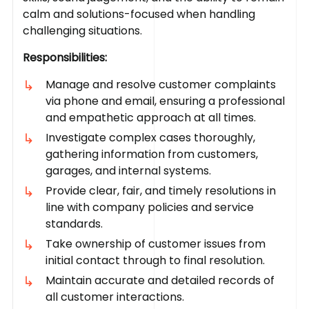
calm and solutions-focused when handling
challenging situations.
Responsibilities:
Manage and resolve customer complaints
via phone and email, ensuring a professional
and empathetic approach at all times.
Investigate complex cases thoroughly,
gathering information from customers,
garages, and internal systems.
Provide clear, fair, and timely resolutions in
line with company policies and service
standards.
Take ownership of customer issues from
initial contact through to final resolution.
Maintain accurate and detailed records of
all customer interactions.