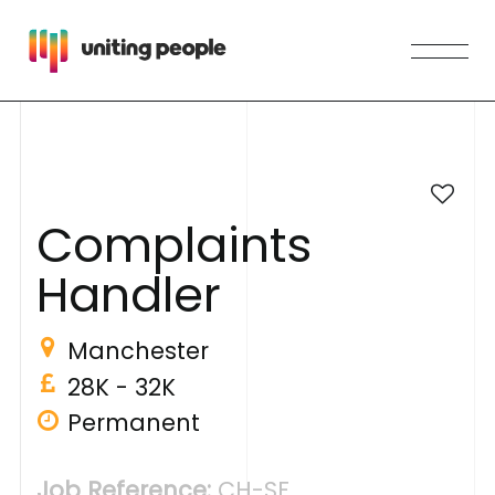
C
o
m
p
l
a
i
n
t
s
H
a
n
d
l
e
r
Manchester
28K - 32K
Permanent
Job Reference:
CH-SF