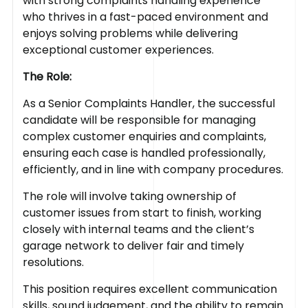
with strong complaints handling experience
who thrives in a fast-paced environment and
enjoys solving problems while delivering
exceptional customer experiences.
The Role:
As a Senior Complaints Handler, the successful
candidate will be responsible for managing
complex customer enquiries and complaints,
ensuring each case is handled professionally,
efficiently, and in line with company procedures.
The role will involve taking ownership of
customer issues from start to finish, working
closely with internal teams and the client’s
garage network to deliver fair and timely
resolutions.
This position requires excellent communication
skills, sound judgement, and the ability to remain