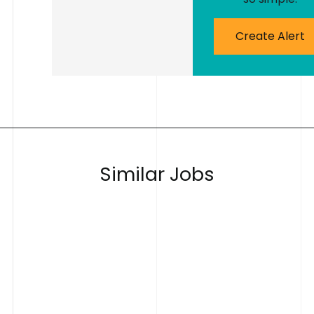
Create Alert
S
i
m
i
l
a
r
J
o
b
s