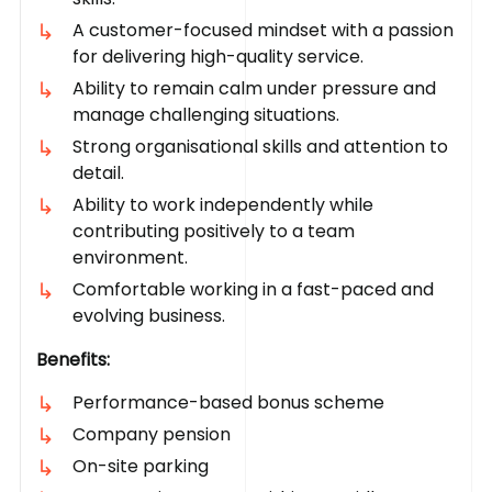
A customer-focused mindset with a passion
for delivering high-quality service.
Ability to remain calm under pressure and
manage challenging situations.
Strong organisational skills and attention to
detail.
Ability to work independently while
contributing positively to a team
environment.
Comfortable working in a fast-paced and
evolving business.
Benefits:
Performance-based bonus scheme
Company pension
On-site parking