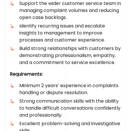
Support the wider customer service team in
managing complaint volumes and reducing
open case backlogs.
Identify recurring issues and escalate
insights to management to improve
processes and customer experience.
Build strong relationships with customers by
demonstrating professionalism, empathy,
and a commitment to service excellence.
Requirements:
Minimum 2 years’ experience in complaints
handling or dispute resolution.
Strong communication skills with the ability
to handle difficult conversations confidently
and professionally.
Excellent problem-solving and investigative
skills.