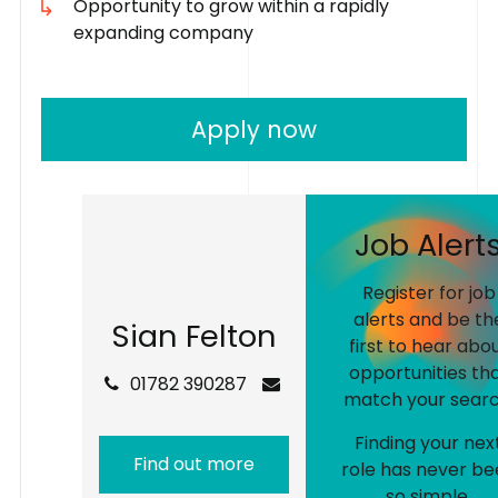
Opportunity to grow within a rapidly
expanding company
Apply now
J
o
b
A
l
e
r
t
Register for job
alerts and be th
S
i
a
n
F
e
l
t
o
n
first to hear abo
opportunities th
01782 390287
match your searc
Finding your nex
Find out more
role has never be
so simple.