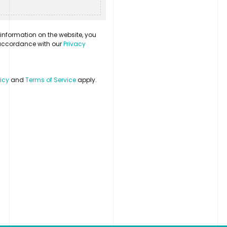
information on the website, you
n accordance with our
Privacy
licy
and
Terms of Service
apply.
Contact
LinkedIn
Login