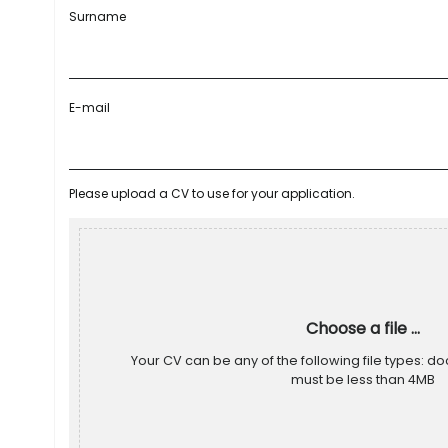
Surname
E-mail
Please upload a CV to use for your application.
Choose a file ...
Your CV can be any of the following file types: doc
must be less than 4MB