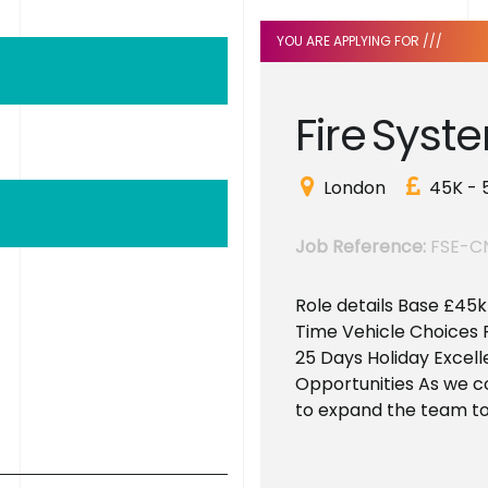
YOU ARE APPLYING FOR ///
F
i
r
e
S
y
s
t
e
London
45K - 
Job Reference:
FSE-C
Role details Base £45
Time Vehicle Choices 
25 Days Holiday Excell
Opportunities As we c
to expand the team to.