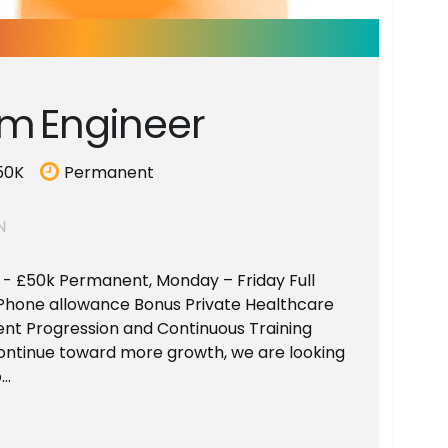
m
E
n
g
i
n
e
e
r
50K
Permanent
N
k - £50k Permanent, Monday – Friday Full
Phone allowance Bonus Private Healthcare
ent Progression and Continuous Training
ontinue toward more growth, we are looking
..