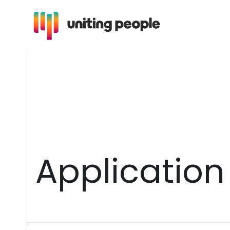
A
p
p
l
i
c
a
t
i
o
n