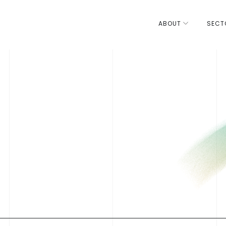
ABOUT
SECT