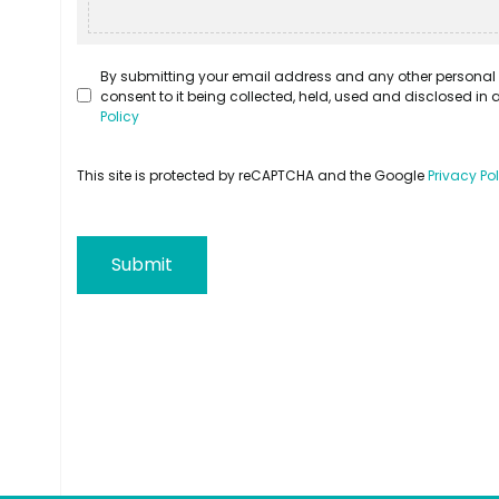
By submitting your email address and any other personal 
consent to it being collected, held, used and disclosed i
Policy
This site is protected by reCAPTCHA and the Google
Privacy Po
Submit