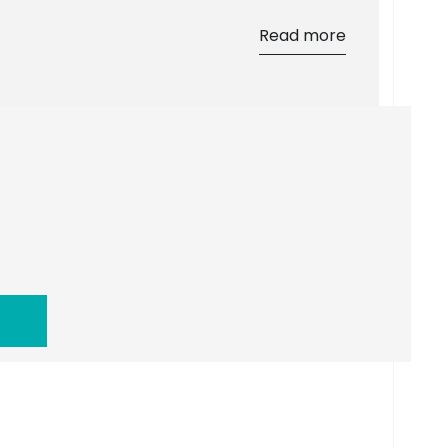
Read more