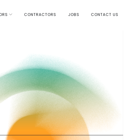
ORS
CONTRACTORS
JOBS
CONTACT US