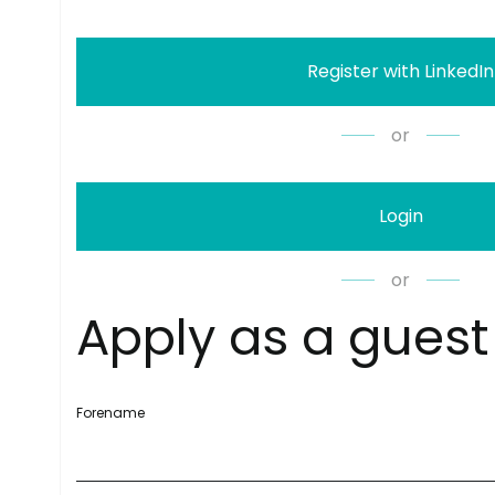
Register with LinkedIn
or
Login
or
A
p
p
l
y
a
s
a
g
u
e
s
t
Forename