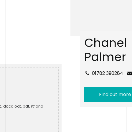
C
h
a
n
e
l
P
a
l
m
e
r
01782 390284
Find out more
, docx, odt, pdf, rtf and