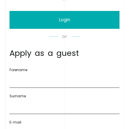
Login
or
A
p
p
l
y
a
s
a
g
u
e
s
t
Forename
Surname
E-mail