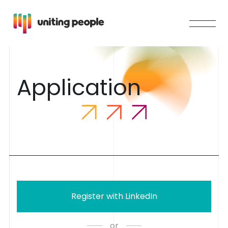
A
p
p
l
i
c
a
t
i
o
n
Register with LinkedIn
or