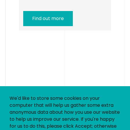
Find out more
We'd like to store some cookies on your
computer that will help us gather some extra
anonymous data about how you use our website
to help us improve our service. If you're happy
for us to do this, please click Accept; otherwise