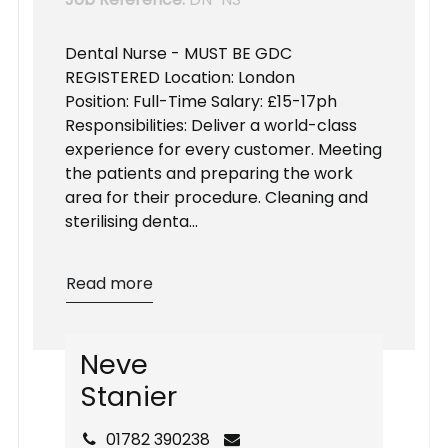
Dental Nurse - MUST BE GDC
REGISTERED Location: London
Position: Full-Time Salary: £15-17ph
Responsibilities: Deliver a world-class
experience for every customer. Meeting
the patients and preparing the work
area for their procedure. Cleaning and
sterilising denta...
Read more
N
e
v
e
S
t
a
n
i
e
r
01782 390238