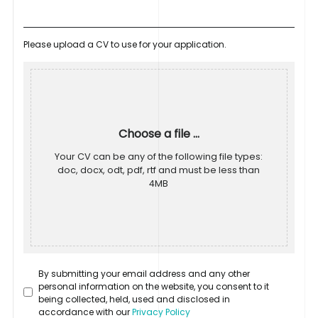
Please upload a CV to use for your application.
Choose a file ...
Your CV can be any of the following file types:
doc, docx, odt, pdf, rtf and must be less than
4MB
By submitting your email address and any other
personal information on the website, you consent to it
being collected, held, used and disclosed in
accordance with our
Privacy Policy