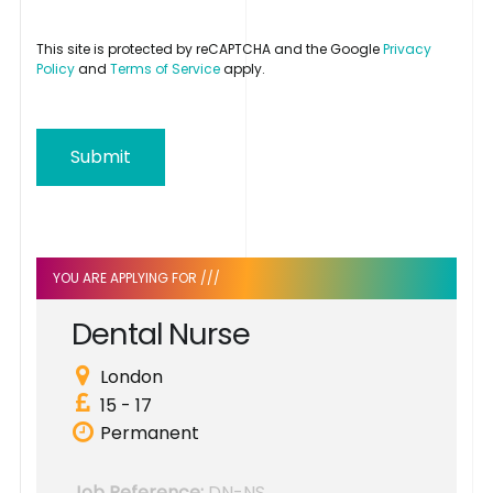
This site is protected by reCAPTCHA and the Google
Privacy
Policy
and
Terms of Service
apply.
Submit
YOU ARE APPLYING FOR ///
D
e
n
t
a
l
N
u
r
s
e
London
15 - 17
Permanent
Job Reference:
DN-NS