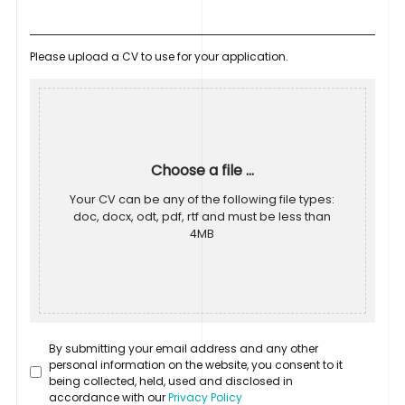
Please upload a CV to use for your application.
Choose a file ...
Your CV can be any of the following file types:
doc, docx, odt, pdf, rtf and must be less than
4MB
By submitting your email address and any other
personal information on the website, you consent to it
being collected, held, used and disclosed in
accordance with our
Privacy Policy