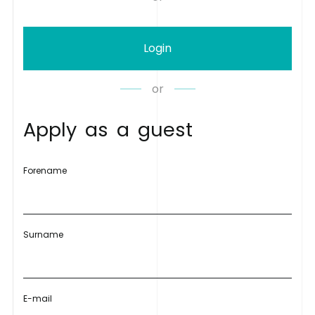
Login
or
A
p
p
l
y
a
s
a
g
u
e
s
t
Forename
Surname
E-mail