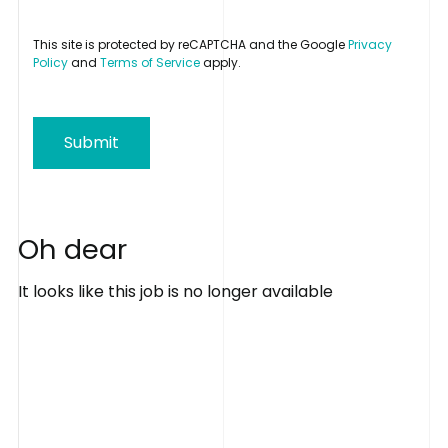
This site is protected by reCAPTCHA and the Google
Privacy
Policy
and
Terms of Service
apply.
Submit
O
h
d
e
a
r
It looks like this job is no longer available