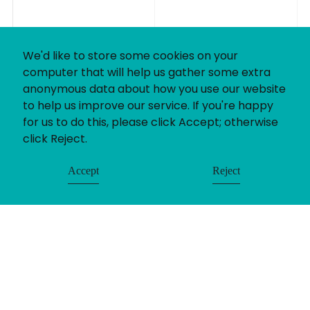
We'd like to store some cookies on your
computer that will help us gather some extra
anonymous data about how you use our website
to help us improve our service. If you're happy
for us to do this, please click Accept; otherwise
click Reject.
Accept
Reject
© Uniting People 2026
Contact