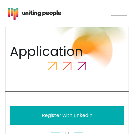
A
p
p
l
i
c
a
t
i
o
n
Register with LinkedIn
or