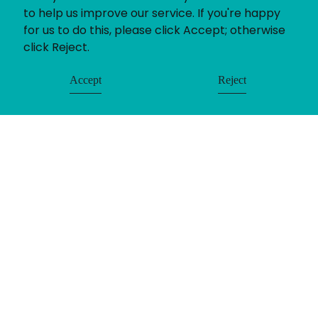
to help us improve our service. If you're happy
for us to do this, please click Accept; otherwise
click Reject.
Accept
Reject
© Uniting People 2026
Contact
Login
Register
LinkedIn
Timesheets
Privacy