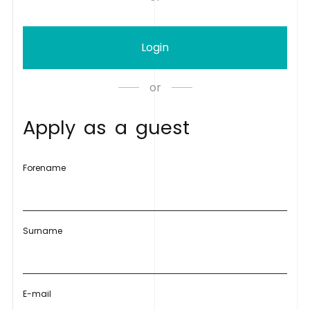
Login
or
A
p
p
l
y
a
s
a
g
u
e
s
t
Forename
Surname
E-mail