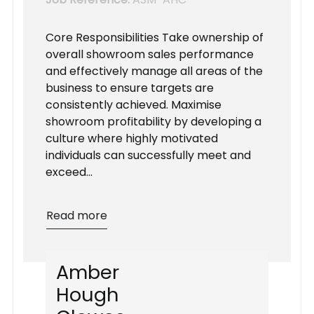
Core Responsibilities Take ownership of
overall showroom sales performance
and effectively manage all areas of the
business to ensure targets are
consistently achieved. Maximise
showroom profitability by developing a
culture where highly motivated
individuals can successfully meet and
exceed...
Read more
A
m
b
e
r
H
o
u
g
h