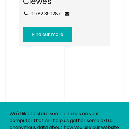
C
l
e
w
e
s
01782 390287
Find out more
We'd like to store some cookies on your
computer that will help us gather some extra
anonymous data about how you use our website