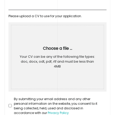
Please upload a CV to use for your application.
Choose a file ...
Your CV can be any of the following file types:
doc, docx, odt, pdf, rtf and must be less than
4MB
By submitting your email address and any other
personal information on the website, you consent to it
being collected, held, used and disclosed in
accordance with our
Privacy Policy