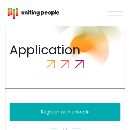
A
p
p
l
i
c
a
t
i
o
n
Register with LinkedIn
or