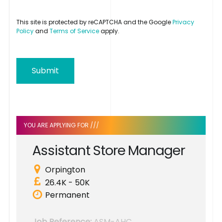
This site is protected by reCAPTCHA and the Google
Privacy
Policy
and
Terms of Service
apply.
Submit
YOU ARE APPLYING FOR ///
A
s
s
i
s
t
a
n
t
S
t
o
r
e
M
a
n
a
g
e
r
Orpington
26.4K - 50K
Permanent
Job Reference:
ASM-AHC